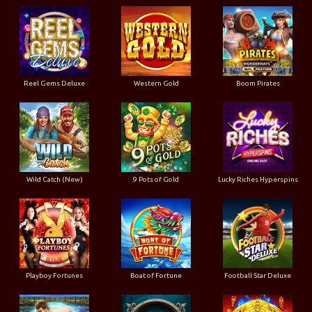
Reel Gems Deluxe
Western Gold
Boom Pirates
Wild Catch (New)
9 Pots of Gold
Lucky Riches Hyperspins
Playboy Fortunes
Boat of Fortune
Football Star Deluxe