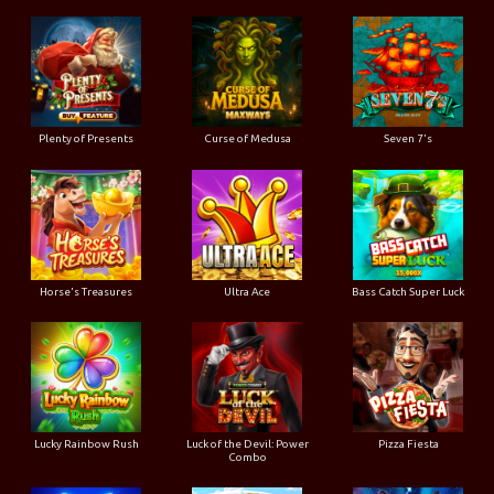
Plenty of Presents
Curse of Medusa
Seven 7's
Horse's Treasures
Ultra Ace
Bass Catch Super Luck
Lucky Rainbow Rush
Luck of the Devil: Power
Pizza Fiesta
Combo