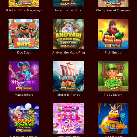
9 Pots of Gold Megaways
Amazon - Lost Gold
Champions of Olympus
Dog Days
Andvari the Magic Ring
Fish 'Em Up
Magic Jokers
Storm To Riches
Tippy Tavern
Granny vs Zombies
Spin Spin Sugar
Bubble Beez