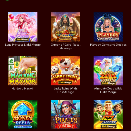
Luna Princess Link&Merge
Queen of Cairo: Royal
Playboy Gems and Desires
Maxways
Mahjong Maxwin
Lucky Twins Wilds
Almighty Zeus Wilds
Link&Merge
Link&Merge