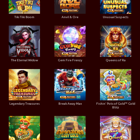
Tiki Tiki Boom
Anvil & Ore
Unusual Suspects
The Eternal Widow
Gem Fire Frenzy
Queens of Ra
Legendary Treasures
Break Away Max
Fishin' Pots of Gold™ Gold
Blitz