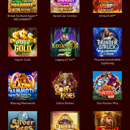
Break Da Bank Again™
Sweet Jar Combo
Africa X UP™
MEGAWAYS™
Hyper Gold
Legacy of Oz™
Thunderstruck Wild
Lightning
Blazing Mammoth
Odins Riches
Oni Hunter Plus