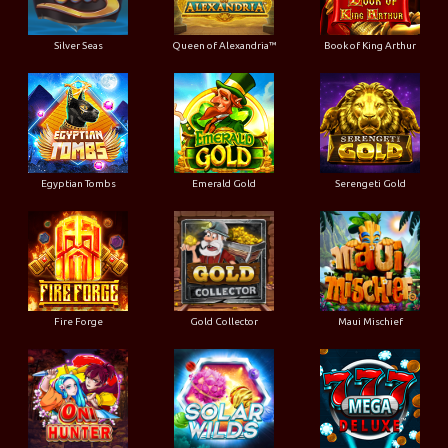
Silver Seas
Queen of Alexandria™
Book of King Arthur
Egyptian Tombs
Emerald Gold
Serengeti Gold
Fire Forge
Gold Collector
Maui Mischief