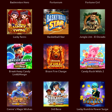
Badminton Hero
Fortunium
Fortune Girl
Lucky Twins
Basketball Star
Jungle Jim - El Dorado
Break Away Candy
Bison Fire Charge
Candy Rush Wilds 2
Link&Merge
Genie's Magic Wishes
3rd Base
Lucky Rumble Power Surge