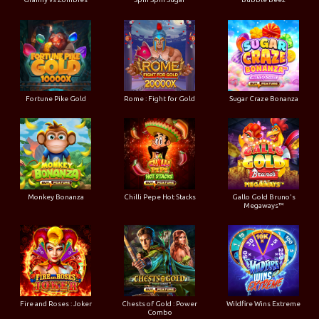
Fortune Pike Gold
Rome : Fight for Gold
Sugar Craze Bonanza
Monkey Bonanza
Chilli Pepe Hot Stacks
Gallo Gold Bruno's
Megaways™
Fire and Roses : Joker
Chests of Gold : Power
Wildfire Wins Extreme
Combo