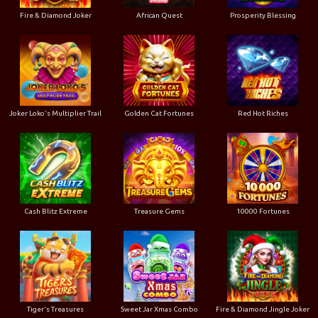
Fire & Diamond Joker
African Quest
Prosperity Blessing
Joker Loko's Multiplier Trail
Golden Cat Fortunes
Red Hot Riches
Cash Blitz Extreme
Treasure Gems
10000 Fortunes
Tiger's Treasures
Sweet Jar Xmas Combo
Fire & Diamond Jingle Joker