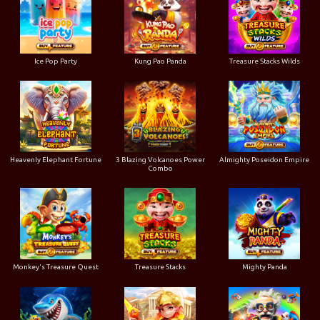
Ice Pop Party
Kung Pao Panda
Treasure Stacks Wilds
Heavenly Elephant Fortune
3 Blazing Volcanoes Power
Almighty Poseidon Empire
Combo
Monkey's Treasure Quest
Treasure Stacks
Mighty Panda