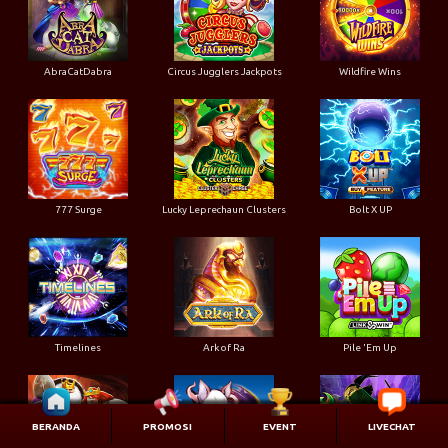
AbraCatDabra
Circus Jugglers Jackpots
Wildfire Wins
777 Surge
Lucky Leprechaun Clusters
Bolt X UP
Timelines
Ark of Ra
Pile 'Em Up
BERANDA
PROMOSI
EVENT
LIVECHAT