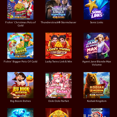
Fishin' Christmas Pots of
Thunderstruck® Stormchaser
Sonic Links
Gold
Fishin' Bigger Pots Of Gold
Lucky Twins Link & Win
Agent Jane Blonde Max
Volume
Big Boom Riches
Doki Doki Parfait
Kodiak Kingdom