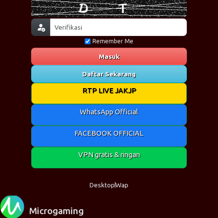
Remember Me
Masuk
Daftar Sekarang
RTP LIVE JAKJP
WhatsApp Official
FACEBOOK OFFICIAL
VPN gratis & ringan
Desktop
Wap
Microgaming