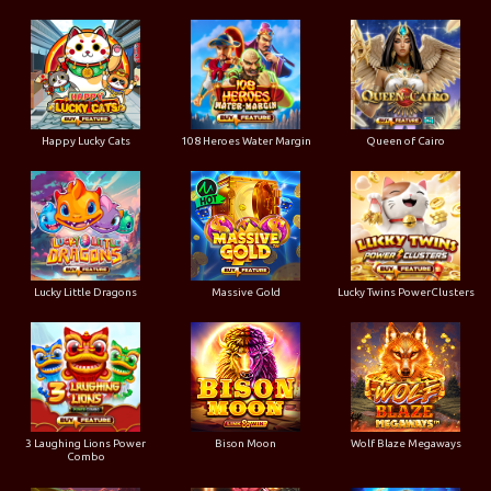
Happy Lucky Cats
108 Heroes Water Margin
Queen of Cairo
Lucky Little Dragons
Massive Gold
Lucky Twins PowerClusters
3 Laughing Lions Power
Bison Moon
Wolf Blaze Megaways
Combo