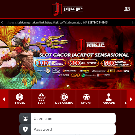
https://jakjpofficial.com atau WA 6287860544365
Bagi member yg terkendala akses sil
TOGEL
SLOT
LIVE CASINO
SPORT
ARCADE
SABU