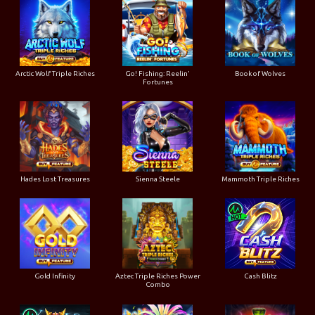
Arctic Wolf Triple Riches
Go! Fishing: Reelin'
Book of Wolves
Fortunes
Hades Lost Treasures
Sienna Steele
Mammoth Triple Riches
Gold Infinity
Aztec Triple Riches Power
Cash Blitz
Combo