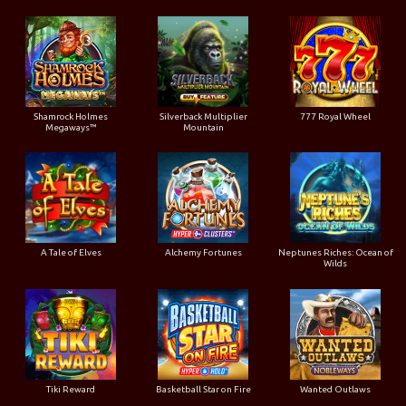
Shamrock Holmes
Silverback Multiplier
777 Royal Wheel
Megaways™
Mountain
A Tale of Elves
Alchemy Fortunes
Neptunes Riches: Ocean of
Wilds
Tiki Reward
Basketball Star on Fire
Wanted Outlaws