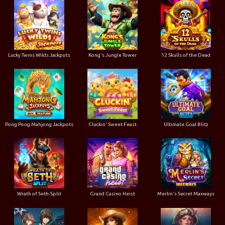
Lucky Twins Wilds Jackpots
Kong's Jungle Tower
12 Skulls of the Dead
Pong Pong Mahjong Jackpots
Cluckin' Sweet Feast
Ultimate Goal Blitz
Wrath of Seth-Split
Grand Casino Heist
Merlin's Secret Maxways