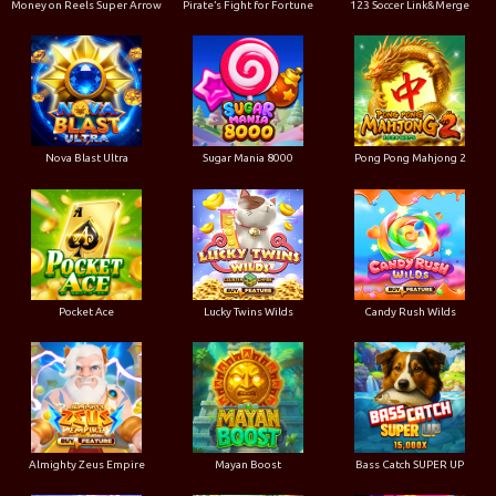
Money on Reels Super Arrow
Pirate’s Fight for Fortune
123 Soccer Link&Merge
Nova Blast Ultra
Sugar Mania 8000
Pong Pong Mahjong 2
Pocket Ace
Lucky Twins Wilds
Candy Rush Wilds
Almighty Zeus Empire
Mayan Boost
Bass Catch SUPER UP