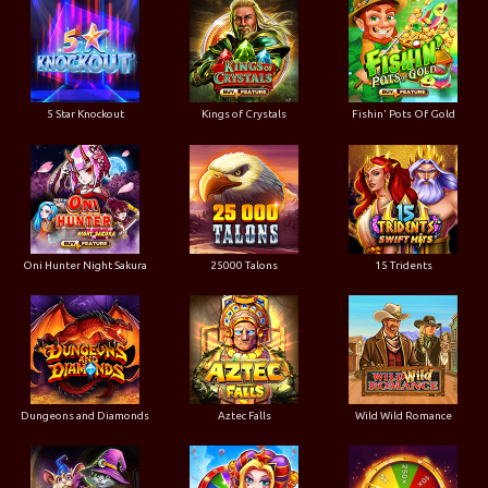
5 Star Knockout
Kings of Crystals
Fishin' Pots Of Gold
Oni Hunter Night Sakura
25000 Talons
15 Tridents
Dungeons and Diamonds
Aztec Falls
Wild Wild Romance