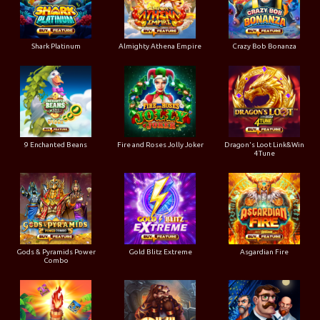
Shark Platinum
Almighty Athena Empire
Crazy Bob Bonanza
9 Enchanted Beans
Fire and Roses Jolly Joker
Dragon's Loot Link&Win
4Tune
Gods & Pyramids Power
Gold Blitz Extreme
Asgardian Fire
Combo