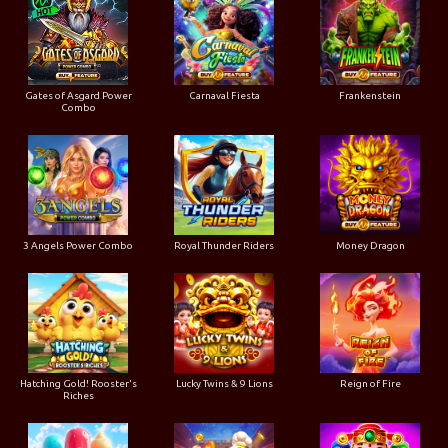
Gates of Asgard Power
Carnaval Fiesta
Frankenstein
Combo
3 Angels Power Combo
Royal Thunder Riders
Money Dragon
Hatching Gold! Rooster's
Lucky Twins & 9 Lions
Reign of Fire
Riches