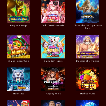
Dragon's Keep
Doki Doki Fireworks
Chronicles Of Olympus II
Zeus
Mining Pots of Gold
Crazy Rich Tigers
Masters of Olympus
Tiger's Ice
Playboy Wilds
Starlite Fruits