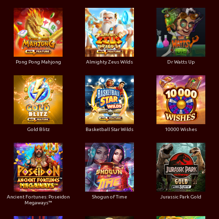
Pong Pong Mahjong
Almighty Zeus Wilds
Dr Watts Up
Gold Blitz
Basketball Star Wilds
10000 Wishes
Ancient Fortunes: Poseidon
Shogun of Time
Jurassic Park Gold
Megaways™