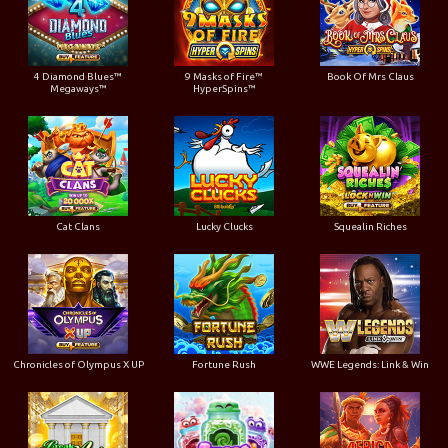
4 Diamond Blues™
9 Masks of Fire™
Book Of Mrs Claus
Megaways™
HyperSpins™
Cat Clans
Lucky Clucks
Squealin Riches
Chronicles of Olympus X UP
Fortune Rush
WWE Legends: Link & Win