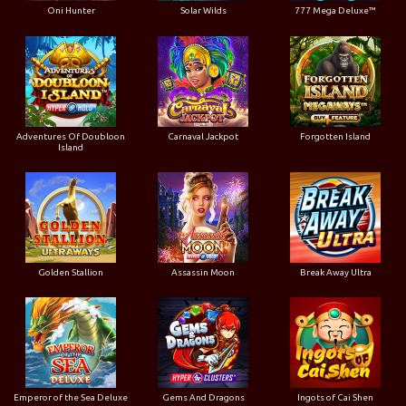
Oni Hunter
Solar Wilds
777 Mega Deluxe™
Adventures Of Doubloon
Carnaval Jackpot
Forgotten Island
Island
Golden Stallion
Assassin Moon
Break Away Ultra
Emperor of the Sea Deluxe
Gems And Dragons
Ingots of Cai Shen