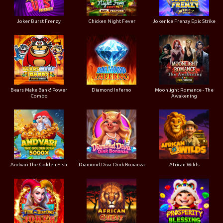
Joker Burst Frenzy
Chicken Night Fever
Joker Ice Frenzy Epic Strike
Bears Make Bank! Power
Diamond Inferno
Moonlight Romance - The
Combo
Awakening
Andvari The Golden Fish
Diamond Diva Oink Bonanza
African Wilds