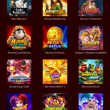
Yami Warriors
Bronco Big Bounty
Bonny's Treasures
Mummy Lock Riches
Money On Reels
Dragon's Rhythm Link&Win
Break Away Gold
Star Stash Wild 7's
Bountiful Birds