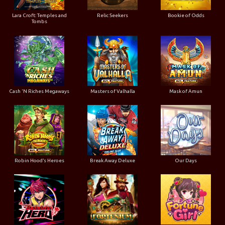
Lara Croft: Temples and
Relic Seekers
Bookie of Odds
Tombs
Cash 'N Riches Megaways
Masters of Valhalla
Mask of Amun
Robin Hood’s Heroes
Break Away Deluxe
Our Days