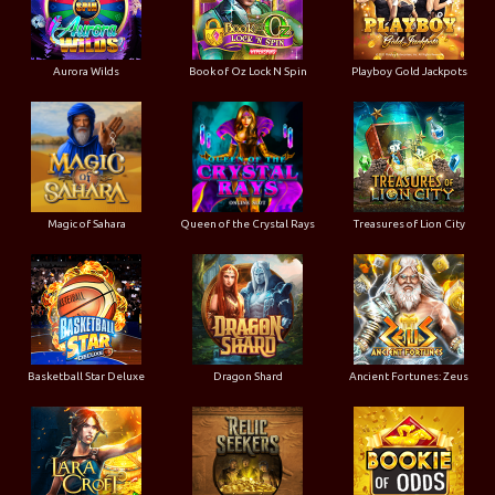
Aurora Wilds
Book of Oz Lock N Spin
Playboy Gold Jackpots
Magic of Sahara
Queen of the Crystal Rays
Treasures of Lion City
Basketball Star Deluxe
Dragon Shard
Ancient Fortunes: Zeus