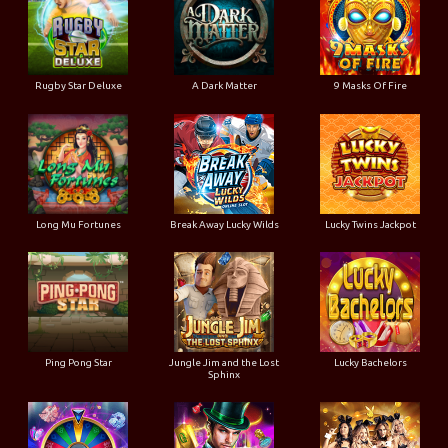
Rugby Star Deluxe
A Dark Matter
9 Masks Of Fire
Long Mu Fortunes
Break Away Lucky Wilds
Lucky Twins Jackpot
Ping Pong Star
Jungle Jim and the Lost
Lucky Bachelors
Sphinx